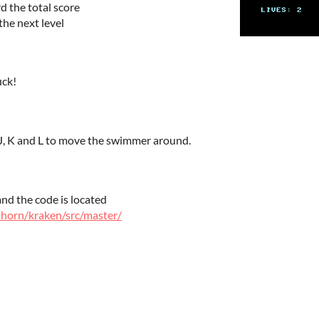
 the total score
the next level
uck!
 J, K and L to move the swimmer around.
nd the code is located
kthorn/kraken/src/master/