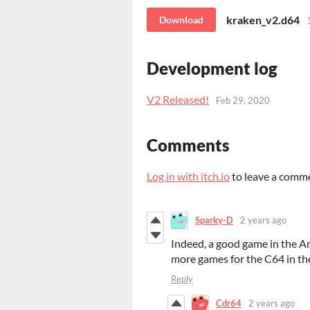
kraken_v2.d64
Download
Development log
V2 Released!
Feb 29, 2020
Comments
Log in with itch.io
to leave a comm
Sparky-D
2 years ago
Indeed, a good game in the A
more games for the C64 in the
Reply
Cdr64
2 years ago