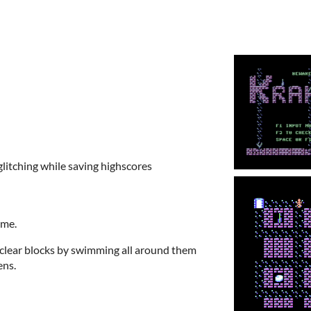
litching while saving highscores
ame.
clear blocks by swimming all around them
ens.