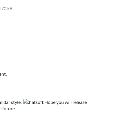
170 kB
ent.
midar style.
Hope you will release
 future.