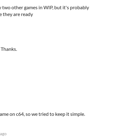
 two other games in WIP, but it's probably
e they are ready
 Thanks.
game on c64, so we tried to keep it simple.
 ago