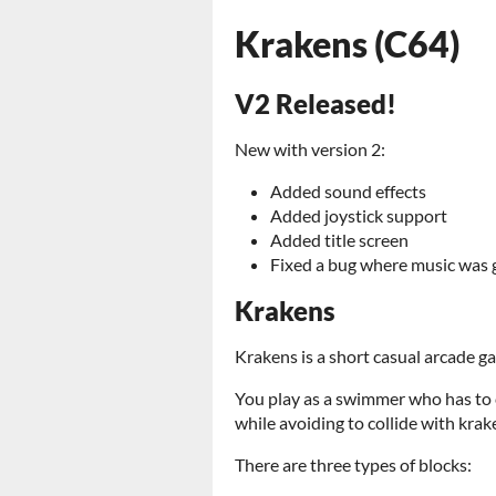
Krakens (C64)
V2 Released!
New with version 2:
Added sound effects
Added joystick support
Added title screen
Fixed a bug where music was g
Krakens
Krakens is a short casual arcade g
You play as a swimmer who has to 
while avoiding to collide with krak
There are three types of blocks: