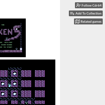
Follow Cdr64
Add To Collection
Related games