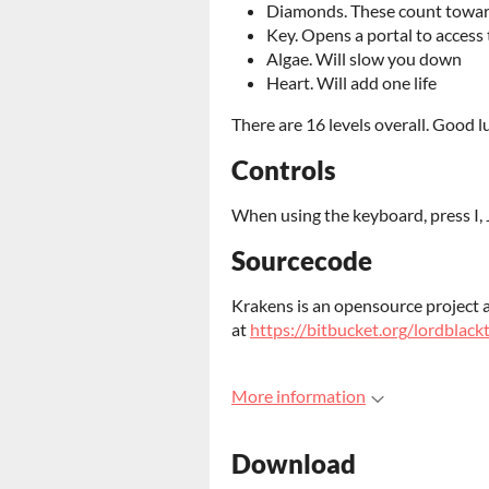
Diamonds. These count toward
Key. Opens a portal to access 
Algae. Will slow you down
Heart. Will add one life
There are 16 levels overall. Good l
Controls
When using the keyboard, press I,
Sourcecode
Krakens is an opensource project a
at
https://bitbucket.org/lordblac
More information
Download