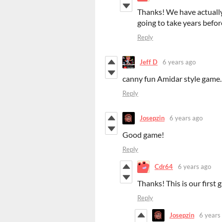
Thanks! We have actually
going to take years befor
Reply
Jeff D
6 years ago
canny fun Amidar style game.
Reply
Josepzin
6 years ago
Good game!
Reply
Cdr64
6 years ago
Thanks! This is our first 
Reply
Josepzin
6 years